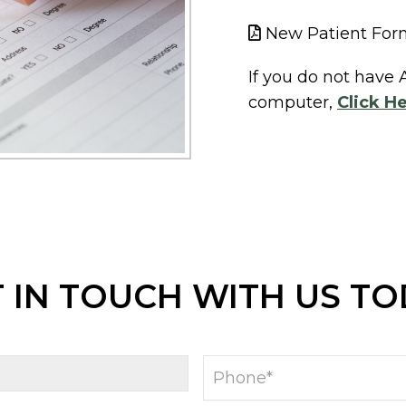
New Patient For
If you do not have
computer,
Click H
 IN TOUCH WITH US T