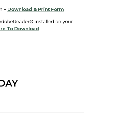
m –
Download & Print Form
 AdobeReader® installed on your
ere To Download
.
ODAY