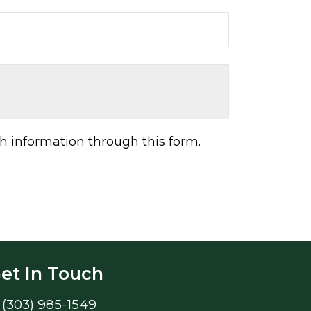
h information through this form.
et In Touch
(303) 985-1549