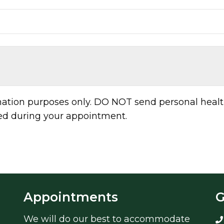
rmation purposes only. DO NOT send personal healt
sed during your appointment.
Appointments
G
We will do our best to accommodate