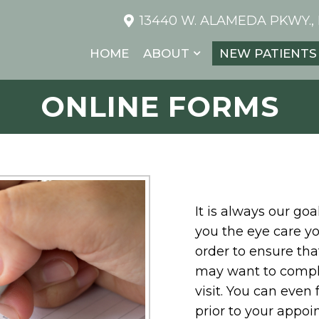
13440 W. ALAMEDA PKWY.,
HOME
ABOUT
NEW PATIENTS
ONLINE FORMS
It is always our go
you the eye care yo
order to ensure that
may want to comple
visit. You can even
prior to your appoin