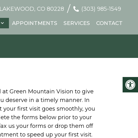
/
 LAKEWOOD, CO 80228
(303) 985-1549
APPOINTMENTS
SERVICES
CONTACT
al at Green Mountain Vision to give
u deserve in a timely manner. In
 your first visit goes smoothly, you
te the forms below prior to your
 fax us your forms or drop them off
tment to speed up your first visit.