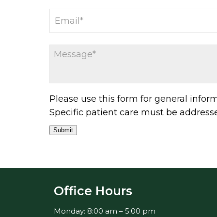
Please use this form for general info
Specific patient care must be addres
Submit
Office Hours
Monday: 8:00 am – 5:00 pm